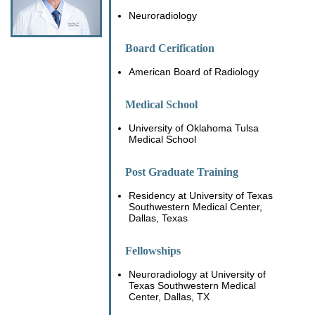
Neuroradiology
Board Cerification
American Board of Radiology
Medical School
University of Oklahoma Tulsa
Medical School
Post Graduate Training
Residency at University of Texas
Southwestern Medical Center,
Dallas, Texas
Fellowships
Neuroradiology at University of
Texas Southwestern Medical
Center, Dallas, TX