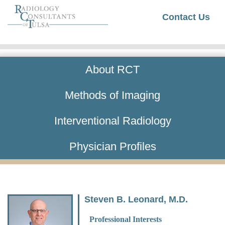
Contact Us
About RCT
Methods of Imaging
Interventional Radiology
Physician Profiles
Steven B. Leonard, M.D.
Professional Interests