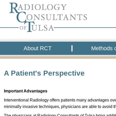
About RCT
Methods o
A Patient's Perspective
Important Advantages
Interventional Radiology offers patients many advantages over
minimally invasive techniques, physicians are able to avoid t
The physicians at Radiology Consultants of Tulsa bring additi