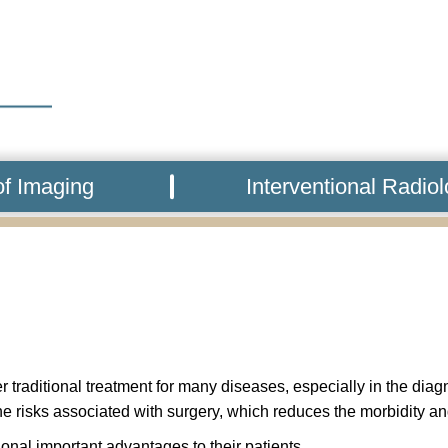
f Imaging
Interventional Radio
 traditional treatment for many diseases, especially in the dia
he risks associated with surgery, which reduces the morbidity an
onal important advantages to their patients.