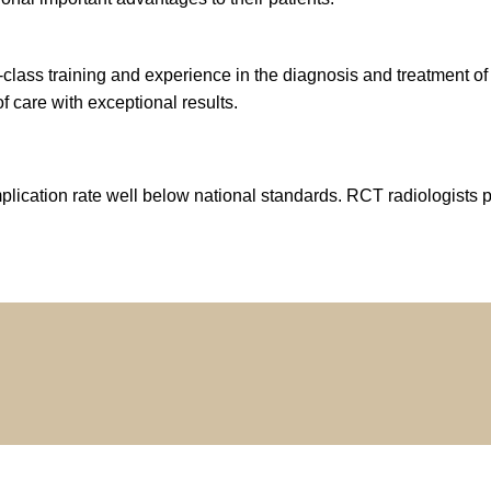
d-class training and experience in the diagnosis and treatment
f care with exceptional results.
plication rate well below national standards. RCT radiologists 