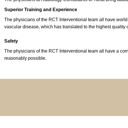
Superior Training and Experience
The physicians of the RCT Interventional team all have worl
vascular disease, which has translated to the highest quality o
Safety
The physicians of the RCT Interventional team all have a com
reasonably possible.