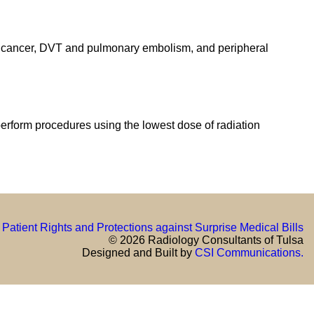
 of cancer, DVT and pulmonary embolism, and peripheral
perform procedures using the lowest dose of radiation
Patient Rights and Protections against Surprise Medical Bills
© 2026 Radiology Consultants of Tulsa
Designed and Built by
CSI Communications.