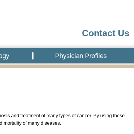
Contact Us
logy
Physician Profiles
gnosis and treatment of many types of cancer. By using these
d mortality of many diseases.