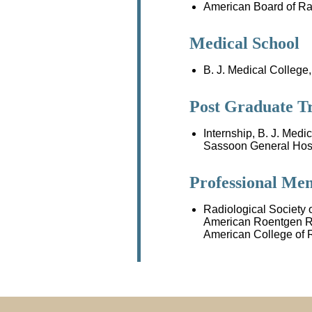
American Board of Ra
Medical School
B. J. Medical College,
Post Graduate T
Internship, B. J. Medi
Sassoon General Hospi
Professional Me
Radiological Society 
American Roentgen R
American College of 