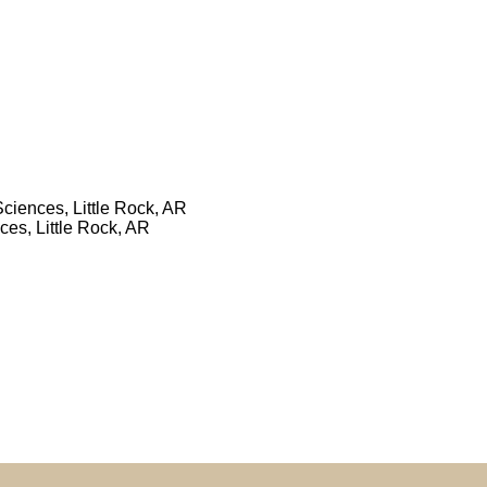
Sciences, Little Rock, AR
ces, Little Rock, AR