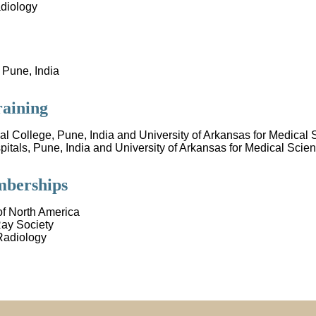
diology
 Pune, India
raining
cal College, Pune, India and University of Arkansas for Medical 
tals, Pune, India and University of Arkansas for Medical Scien
mberships
of North America
ay Society
Radiology