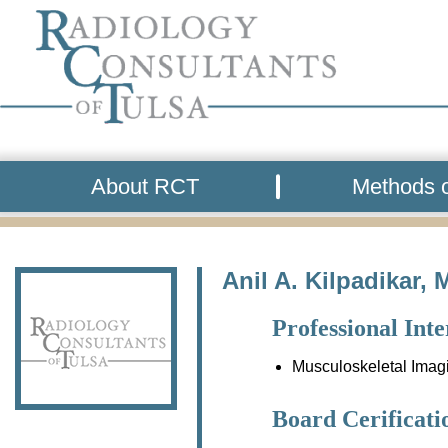
About RCT
Methods o
Anil A. Kilpadikar, 
Professional Inte
Musculoskeletal Imag
Board Cerificati