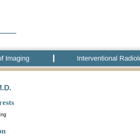
f Imaging
Interventional Radio
M.D.
rests
ing
on