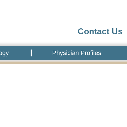
Contact Us
logy
Physician Profiles